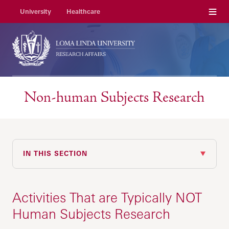
Menu
University
Healthcare
Non-human Subjects Research
IN THIS SECTION
Activities That are Typically NOT
Human Subjects Research