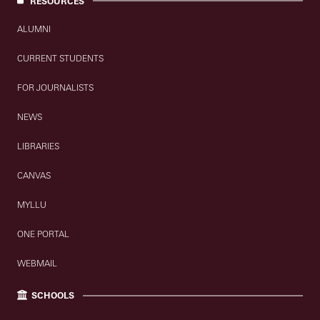
RESOURCES
ALUMNI
CURRENT STUDENTS
FOR JOURNALISTS
NEWS
LIBRARIES
CANVAS
MYLLU
ONE PORTAL
WEBMAIL
SCHOOLS