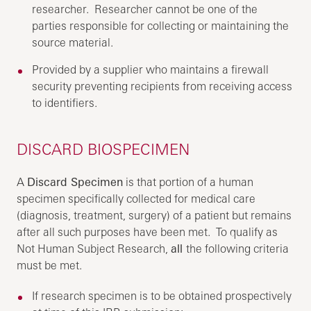
researcher. Researcher cannot be one of the
parties responsible for collecting or maintaining the
source material.
Provided by a supplier who maintains a firewall
security preventing recipients from receiving access
to identifiers.
DISCARD BIOSPECIMEN
A
Discard Specimen
is that portion of a human
specimen specifically collected for medical care
(diagnosis, treatment, surgery) of a patient but remains
after all such purposes have been met. To qualify as
Not Human Subject Research,
all
the following criteria
must be met.
If research specimen is to be obtained prospectively