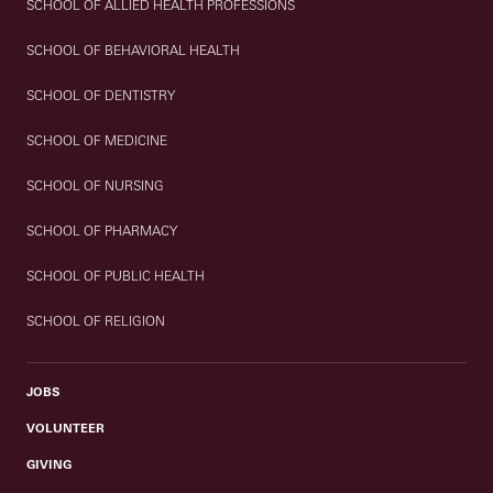
SCHOOL OF ALLIED HEALTH PROFESSIONS
SCHOOL OF BEHAVIORAL HEALTH
SCHOOL OF DENTISTRY
SCHOOL OF MEDICINE
SCHOOL OF NURSING
SCHOOL OF PHARMACY
SCHOOL OF PUBLIC HEALTH
SCHOOL OF RELIGION
JOBS
VOLUNTEER
GIVING