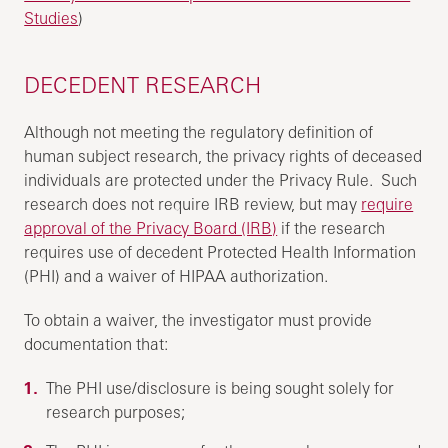
Studies
)
DECEDENT RESEARCH
Although not meeting the regulatory definition of
human subject research, the privacy rights of deceased
individuals are protected under the Privacy Rule. Such
research does not require IRB review, but may
require
approval of the Privacy Board (IRB)
if the research
requires use of decedent Protected Health Information
(PHI) and a waiver of HIPAA authorization.
To obtain a waiver, the investigator must provide
documentation that:
The PHI use/disclosure is being sought solely for
research purposes;