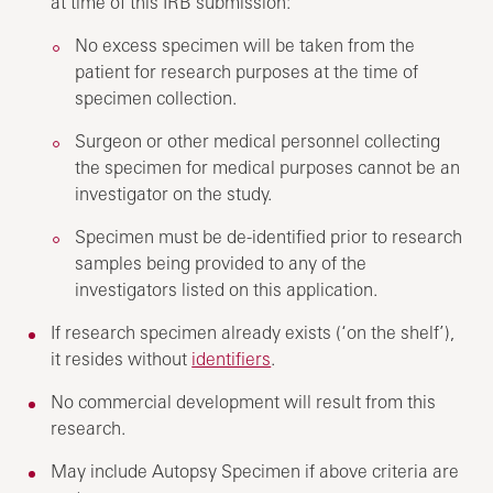
at time of this IRB submission:
No excess specimen will be taken from the
patient for research purposes at the time of
specimen collection.
Surgeon or other medical personnel collecting
the specimen for medical purposes cannot be an
investigator on the study.
Specimen must be de-identified prior to research
samples being provided to any of the
investigators listed on this application.
If research specimen already exists (‘on the shelf’),
it resides without
identifiers
.
No commercial development will result from this
research.
May include Autopsy Specimen if above criteria are