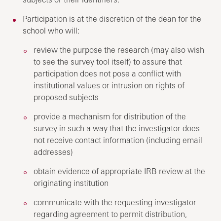
Participation is at the discretion of the dean for the
school who will:
review the purpose the research (may also wish
to see the survey tool itself) to assure that
participation does not pose a conflict with
institutional values or intrusion on rights of
proposed subjects
provide a mechanism for distribution of the
survey in such a way that the investigator does
not receive contact information (including email
addresses)
obtain evidence of appropriate IRB review at the
originating institution
communicate with the requesting investigator
regarding agreement to permit distribution,