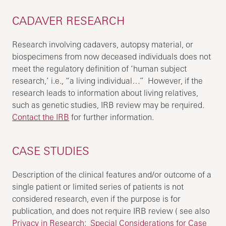
CADAVER RESEARCH
Research involving cadavers, autopsy material, or
biospecimens from now deceased individuals does not
meet the regulatory definition of ‘human subject
research,’ i.e., “a living individual…” However, if the
research leads to information about living relatives,
such as genetic studies, IRB review may be required.
Contact the IRB
for further information.
CASE STUDIES
Description of the clinical features and/or outcome of a
single patient or limited series of patients is not
considered research, even if the purpose is for
publication, and does not require IRB review ( see also
Privacy in Research: Special Considerations for Case