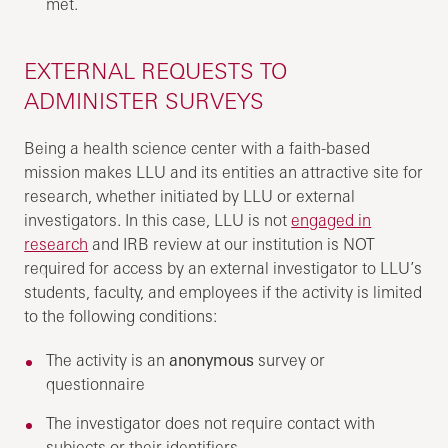
met.
EXTERNAL REQUESTS TO
ADMINISTER SURVEYS
Being a health science center with a faith-based
mission makes LLU and its entities an attractive site for
research, whether initiated by LLU or external
investigators. In this case, LLU is not
engaged in
research
and IRB review at our institution is NOT
required for access by an external investigator to LLU’s
students, faculty, and employees if the activity is limited
to the following conditions:
The activity is an
anonymous
survey or
questionnaire
The investigator does not require contact with
subjects or their identifiers.