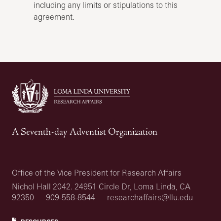
including any limits or stipulations to this
agreement.
A Seventh-day Adventist Organization
Office of the Vice President for Research Affairs
Nichol Hall 2042. 24951 Circle Dr, Loma Linda, CA
92350
909-558-8544
researchaffairs@llu.edu