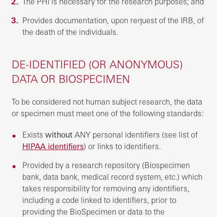
The PHI is necessary for the research purposes; and
Provides documentation, upon request of the IRB, of
the death of the individuals.
DE-IDENTIFIED (OR ANONYMOUS)
DATA OR BIOSPECIMEN
To be considered not human subject research, the data
or specimen must meet one of the following standards:
Exists
without
ANY personal identifiers (see list of
HIPAA identifiers
) or links to identifiers.
Provided by a research repository (Biospecimen
bank, data bank, medical record system, etc.) which
takes responsibility for removing any identifiers,
including a code linked to identifiers, prior to
providing the BioSpecimen or data to the