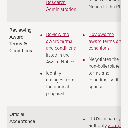
Research
Notice to the PI
Administration
Reviewing
Review the
Reviews the
Award
award terms
award terms and
Terms &
and conditions
conditions
Conditions
listed in the
Negotiates the
Award Notice
non-boilerplate
Identify
terms and
changes from
conditions with
the original
sponsor
proposal
Official
LLU's signatory
Acceptance
authority
accepts