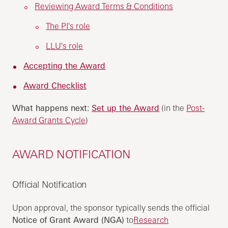
Reviewing Award Terms & Conditions
The PI's role
LLU's role
Accepting the Award
Award Checklist
What happens next:
Set up the Award
(in the
Post-
Award Grants Cycle
)
AWARD NOTIFICATION
Official Notification
Upon approval, the sponsor typically sends the official
Notice of Grant Award (NGA)
to
Research