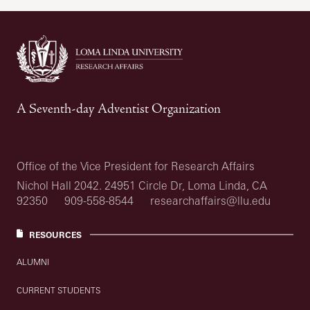
A Seventh-day Adventist Organization
Office of the Vice President for Research Affairs
Nichol Hall 2042. 24951 Circle Dr, Loma Linda, CA
92350
909-558-8544
researchaffairs@llu.edu
RESOURCES
ALUMNI
CURRENT STUDENTS