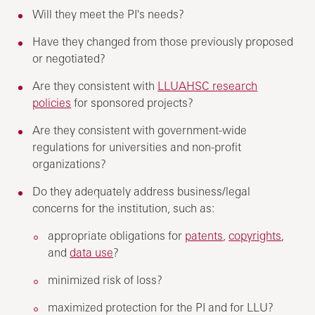
Will they meet the PI's needs?
Have they changed from those previously proposed
or negotiated?
Are they consistent with
LLUAHSC research
policies
for sponsored projects?
Are they consistent with government-wide
regulations for universities and non-profit
organizations?
Do they adequately address business/legal
concerns for the institution, such as:
appropriate obligations for
patents
,
copyrights
,
and
data use
?
minimized risk of loss?
maximized protection for the PI and for LLU?