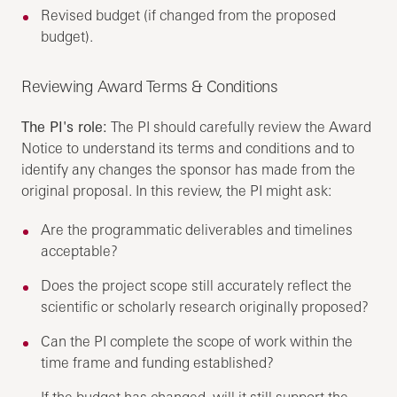
Revised budget (if changed from the proposed
budget).
Reviewing Award Terms & Conditions
The PI's role:
The PI should carefully review the Award
Notice to understand its terms and conditions and to
identify any changes the sponsor has made from the
original proposal. In this review, the PI might ask:
Are the programmatic deliverables and timelines
acceptable?
Does the project scope still accurately reflect the
scientific or scholarly research originally proposed?
Can the PI complete the scope of work within the
time frame and funding established?
If the budget has changed, will it still support the