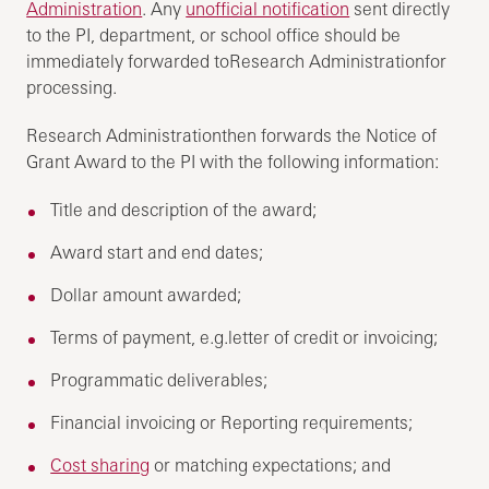
Administration
. Any
unofficial notification
sent directly
to the PI, department, or school office should be
immediately forwarded toResearch Administrationfor
processing.
Research Administrationthen forwards the Notice of
Grant Award to the PI with the following information:
Title and description of the award;
Award start and end dates;
Dollar amount awarded;
Terms of payment, e.g.letter of credit or invoicing;
Programmatic deliverables;
Financial invoicing or Reporting requirements;
Cost sharing
or matching expectations; and