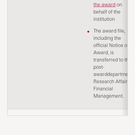
the award
on
behalf of the
institution
The award file,
including the
official Notice of
Award, is
transferred to the
post-
awarddepartment:
Research Affairs -
Financial
Management.