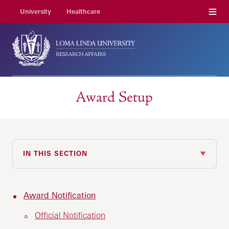
Menu
University
Healthcare
Award Setup
IN THIS SECTION
Award Notification
Official Notification