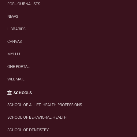
FOR JOURNALISTS
NEWS
LIBRARIES
CANVAS
MYLLU
ONE PORTAL
WEBMAIL
SCHOOLS
SCHOOL OF ALLIED HEALTH PROFESSIONS
SCHOOL OF BEHAVIORAL HEALTH
SCHOOL OF DENTISTRY