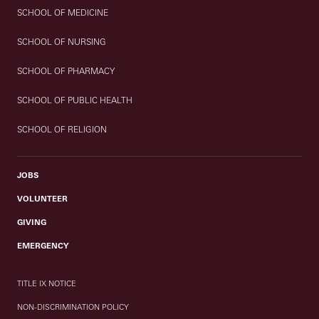
SCHOOL OF MEDICINE
SCHOOL OF NURSING
SCHOOL OF PHARMACY
SCHOOL OF PUBLIC HEALTH
SCHOOL OF RELIGION
JOBS
VOLUNTEER
GIVING
EMERGENCY
TITLE IX NOTICE
NON-DISCRIMINATION POLICY