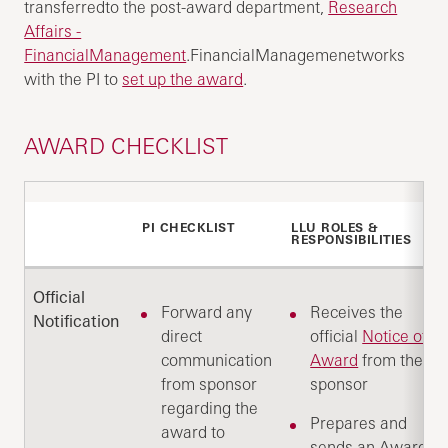
transferredto the post-award department,
Research
Affairs -
FinancialManagement
.FinancialManagemenetworks
with the PI to
set up the award
.
AWARD CHECKLIST
PI CHECKLIST
LLU ROLES &
RESPONSIBILITIES
Official
Forward any
Receives the
Notification
direct
official
Notice of
communication
Award
from the
from sponsor
sponsor
regarding the
Prepares and
award to
sends an Award