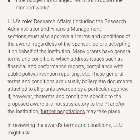
intended work?
LLU's role:
Research Affairs (including the Research
Administrationand FinancialManagement
sections)must also approve all terms and conditions of
the award, regardless of the sponsor, before accepting
it on behalf of the institution. Many grants have general
terms and conditions which address issues such as
financial and performance reports, compliance with
public policy, invention reporting, etc. These general
terms and conditions are usually boilerplate documents
attached to all grants awarded by a particular agency.
If, however, theterms and conditions specific to the
proposed award are not satisfactory to the PI and/or
the institution,
further negotiations
may take place.
In reviewing the award's terms and conditions, LLU
might ask: