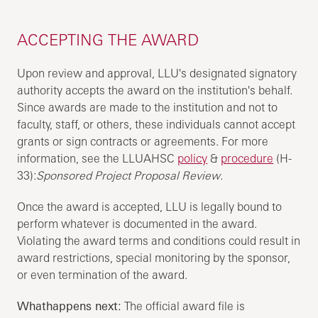
ACCEPTING THE AWARD
Upon review and approval, LLU's designated signatory
authority accepts the award on the institution's behalf.
Since awards are made to the institution and not to
faculty, staff, or others, these individuals cannot accept
grants or sign contracts or agreements. For more
information, see the LLUAHSC
policy
&
procedure
(H-
33):
Sponsored Project Proposal Review
.
Once the award is accepted, LLU is legally bound to
perform whatever is documented in the award.
Violating the award terms and conditions could result in
award restrictions, special monitoring by the sponsor,
or even termination of the award.
Whathappens next:
The official award file is