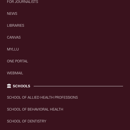
FOR JOURNALISTS
NEWS
LIBRARIES
CANVAS
MYLLU
ONE PORTAL
WEBMAIL
SCHOOLS
SCHOOL OF ALLIED HEALTH PROFESSIONS
SCHOOL OF BEHAVIORAL HEALTH
SCHOOL OF DENTISTRY