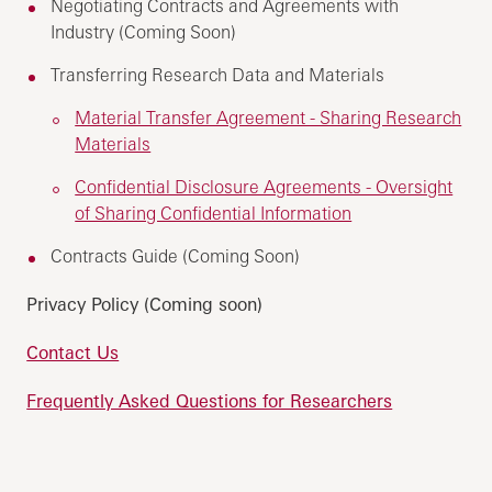
Negotiating Contracts and Agreements with
Industry (Coming Soon)
Transferring Research Data and Materials
Material Transfer Agreement - Sharing Research
Materials
Confidential Disclosure Agreements - Oversight
of Sharing Confidential Information
Contracts Guide (Coming Soon)
Privacy Policy (Coming soon)
Contact Us
Frequently Asked Questions for Researchers